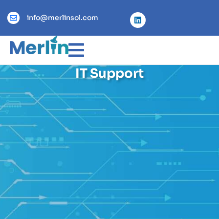
info@merlinsol.com
IT Support