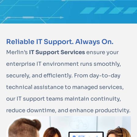
Reliable IT Support. Always On.
Merlin’s
IT Support Services
ensure your
enterprise IT environment runs smoothly,
securely, and efficiently. From day-to-day
technical assistance to managed services,
our IT support teams maintain continuity,
reduce downtime, and enhance productivity.