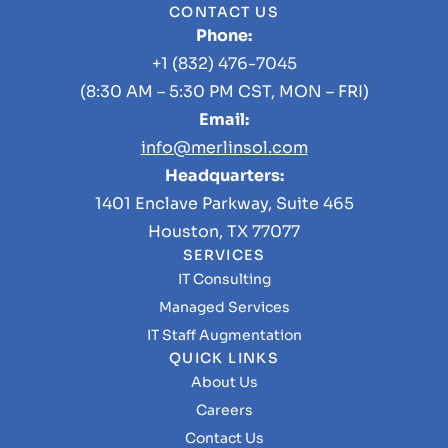
CONTACT US
Phone:
+1 (832) 476-7045
(8:30 AM – 5:30 PM CST, MON – FRI)
Email:
info@merlinsol.com
Headquarters:
1401 Enclave Parkway, Suite 465
Houston, TX 77077
SERVICES
IT Consulting
Managed Services
IT Staff Augmentation
QUICK LINKS
About Us
Careers
Contact Us