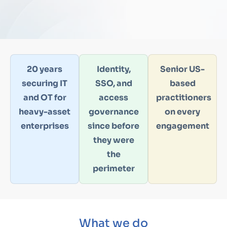
20 years
Identity,
Senior US-
securing IT
SSO, and
based
and OT for
access
practitioners
heavy-asset
governance
on every
enterprises
since before
engagement
they were
the
perimeter
What we do