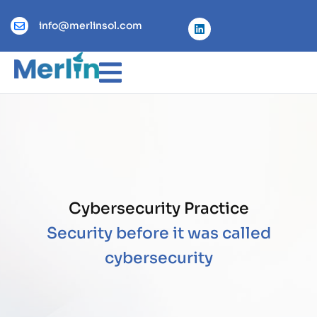
info@merlinsol.com
Cybersecurity Practice
Security before it was called
cybersecurity