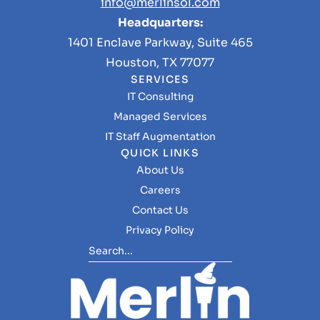
info@merlinsol.com
Headquarters:
1401 Enclave Parkway, Suite 465
Houston, TX 77077
SERVICES
IT Consulting
Managed Services
IT Staff Augmentation
QUICK LINKS
About Us
Careers
Contact Us
Privacy Policy