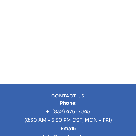
CONTACT US
Phone:
+1 (832) 476-7045
(8:30 AM – 5:30 PM CST, MON – FRI)
Email: