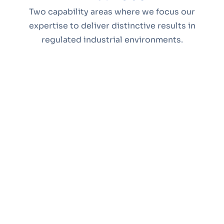
Two capability areas where we focus our
expertise to deliver distinctive results in
regulated industrial environments.