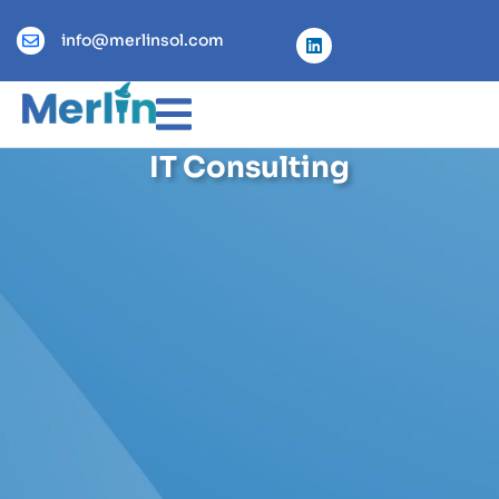
info@merlinsol.com
IT Consulting