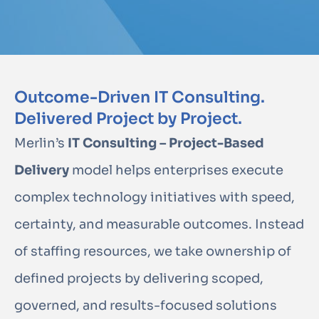
Outcome-Driven IT Consulting.
Delivered Project by Project.
Merlin’s
IT Consulting – Project-Based
Delivery
model helps enterprises execute
complex technology initiatives with speed,
certainty, and measurable outcomes. Instead
of staffing resources, we take ownership of
defined projects by delivering scoped,
governed, and results-focused solutions