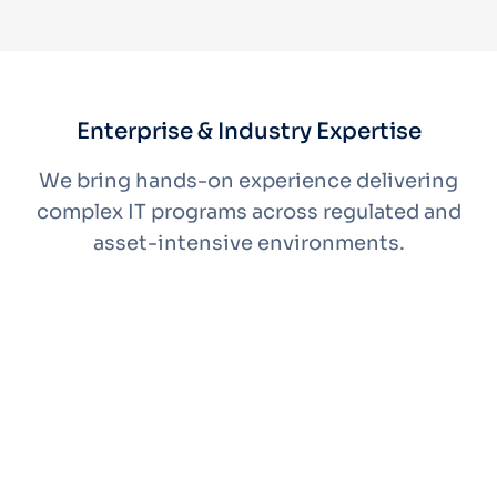
Enterprise & Industry Expertise
We bring hands-on experience delivering
complex IT programs across regulated and
asset-intensive environments.