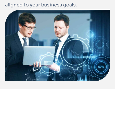
aligned to your business goals.