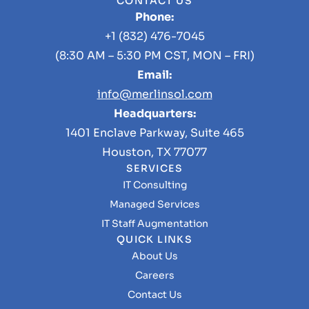
CONTACT US
Phone:
+1 (832) 476-7045
(8:30 AM – 5:30 PM CST, MON – FRI)
Email:
info@merlinsol.com
Headquarters:
1401 Enclave Parkway, Suite 465
Houston, TX 77077
SERVICES
IT Consulting
Managed Services
IT Staff Augmentation
QUICK LINKS
About Us
Careers
Contact Us