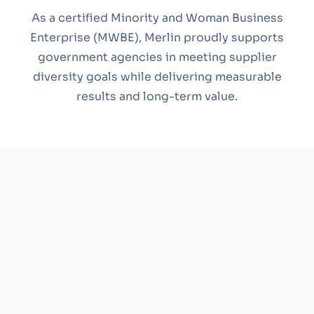
As a certified Minority and Woman Business
Enterprise (MWBE), Merlin proudly supports
government agencies in meeting supplier
diversity goals while delivering measurable
results and long-term value.