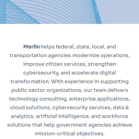
Merlin
helps federal, state, local, and
transportation agencies modernize operations,
improve citizen services, strengthen
cybersecurity, and accelerate digital
transformation. With experience in supporting
public sector organizations, our team delivers
technology consulting, enterprise applications,
cloud solutions, cybersecurity services, data &
analytics, artificial intelligence, and workforce
solutions that help government agencies achieve
mission-critical objectives.