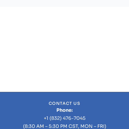
CONTACT US
Phone:
+1 (832) 476-7045
(8:30 AM – 5:30 PM CST, MON – FRI)