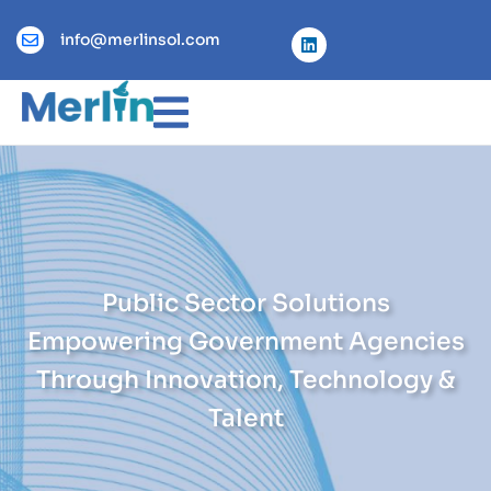
info@merlinsol.com
Public Sector Solutions
Empowering Government Agencies
Through Innovation, Technology &
Talent