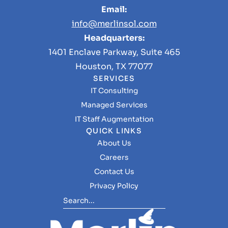
Email:
info@merlinsol.com
Headquarters:
1401 Enclave Parkway, Suite 465
Houston, TX 77077
SERVICES
IT Consulting
Managed Services
IT Staff Augmentation
QUICK LINKS
About Us
Careers
Contact Us
Privacy Policy